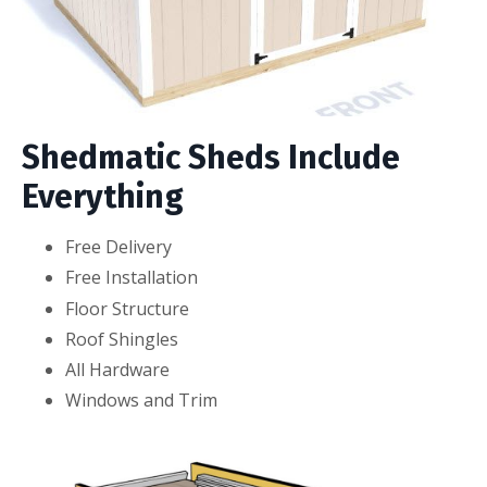
Shedmatic Sheds Include
Everything
Free Delivery
Free Installation
Floor Structure
Roof Shingles
All Hardware
Windows and Trim