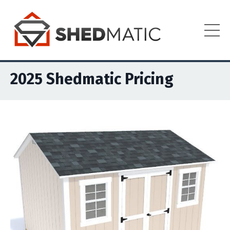
2025 Shedmatic Pricing