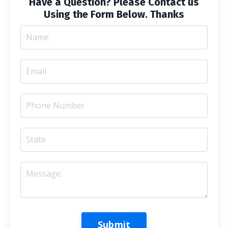
Have a Question? Please Contact us
Using the Form Below. Thanks
Submit